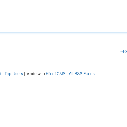
Rep
d
|
Top Users
| Made with
Kliqqi CMS
|
All RSS Feeds