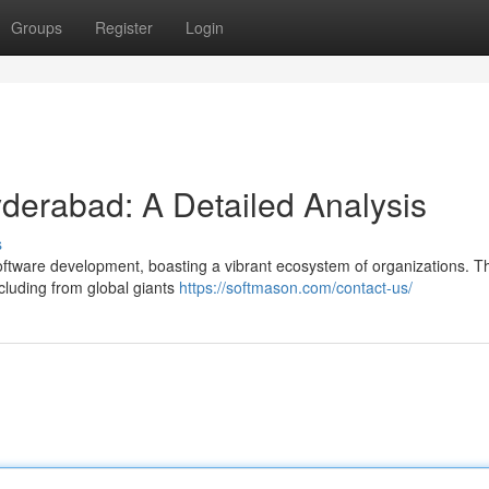
Groups
Register
Login
yderabad: A Detailed Analysis
s
oftware development, boasting a vibrant ecosystem of organizations. T
ncluding from global giants
https://softmason.com/contact-us/