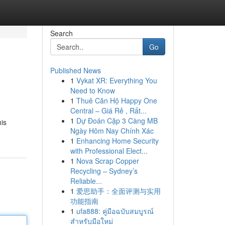
Search
Go
Published News
1
Vykat XR: Everything You
Need to Know
1
Thuê Căn Hộ Happy One
Central – Giá Rẻ , Rất...
1
Dự Đoán Cặp 3 Càng MB
his
Ngày Hôm Nay Chính Xác
1
Enhancing Home Security
with Professional Elect...
1
Nova Scrap Copper
Recycling – Sydney’s
Reliable...
1
爱思助手：全面评测与实用
功能指南
1
ufa888: คู่มือฉบับสมบูรณ์
สำหรับมือใหม่