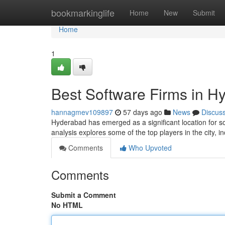
Home
bookmarkinglife
Home
New
Submit
Home
1
Best Software Firms in H
hannagmev109897
57 days ago
News
Discus
Hyderabad has emerged as a significant location for s
analysis explores some of the top players in the city, i
Comments
Who Upvoted
Comments
Submit a Comment
No HTML