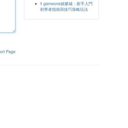
1
gameone娛樂城：新手入門
初學者指南與技巧策略玩法
ort Page