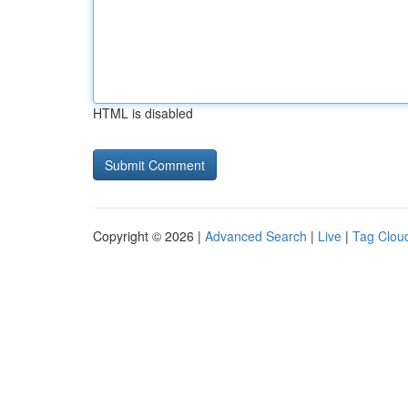
HTML is disabled
Copyright © 2026 |
Advanced Search
|
Live
|
Tag Clou