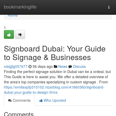
Home
bookmarkinglife
Togg
navi
Home
1
Signboard Dubai: Your Guide
to Signage & Businesses
oisigjlg057677
56 days ago
News
Discuss
Finding the perfect signage solution in Dubai can be a ordeal, but
This Guide is here to assist you. We offer a detailed overview of
the area's top companies specializing in custom signage . From
https://emiliaxpfp315102.nizarblog.com/41860360/signboard-
dubai-your-guide-to-design-firms
Comments
Who Upvoted
Comments