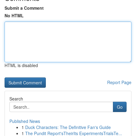
Submit a Comment
No HTML
HTML is disabled
Report Page
Search
Go
Published News
1
Duck Characters: The Definitive Fan's Guide
1
The Pundit Report'sTheirIts ExperimentsTrialsTe...