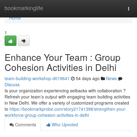
Home
bookmarkinglife
Togg
navi
Home
1
Enhance Your Team : Group
Cohesion Activities in Delhi
team-building-workshop-d019641
54 days ago
News
Discuss
Is your organization experiencing setbacks with collaboration ?
Refresh your team’s output with engaging team building activities
in New Delhi. We offer a variety of customized programs created
to
https://bookmarkprobe.com/story21741398/strengthen-your-
workforce-group-cohesion-activities-in-delhi
Comments
Who Upvoted