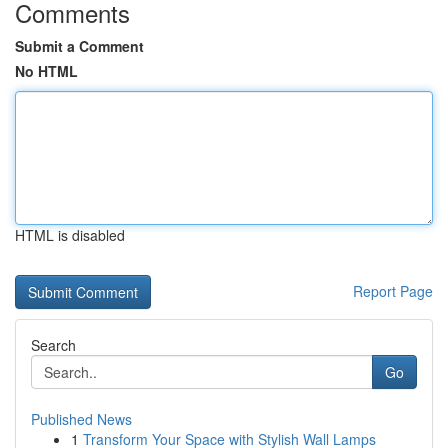
Comments
Submit a Comment
No HTML
HTML is disabled
Report Page
Search
Go
Published News
1
Transform Your Space with Stylish Wall Lamps