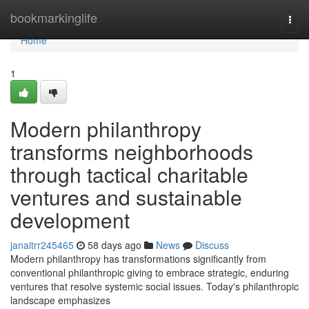
Home
bookmarkinglife
Togg
navi
Home
1
Modern philanthropy
transforms neighborhoods
through tactical charitable
ventures and sustainable
development
janaitrr245465
58 days ago
News
Discuss
Modern philanthropy has transformations significantly from
conventional philanthropic giving to embrace strategic, enduring
ventures that resolve systemic social issues. Today's philanthropic
landscape emphasizes