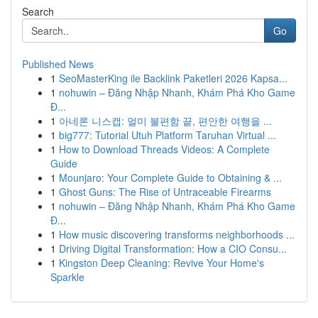
Search
Go
Published News
1
SeoMasterKing ile Backlink Paketleri 2026 Kapsa...
1
nohuwin – Đăng Nhập Nhanh, Khám Phá Kho Game
Đ...
1
아네론 니스캡: 멀미 불편함 끝, 편안한 여행을 ...
1
big777: Tutorial Utuh Platform Taruhan Virtual ...
1
How to Download Threads Videos: A Complete
Guide
1
Mounjaro: Your Complete Guide to Obtaining & ...
1
Ghost Guns: The Rise of Untraceable Firearms
1
nohuwin – Đăng Nhập Nhanh, Khám Phá Kho Game
Đ...
1
How music discovering transforms neighborhoods ...
1
Driving Digital Transformation: How a CIO Consu...
1
Kingston Deep Cleaning: Revive Your Home's
Sparkle