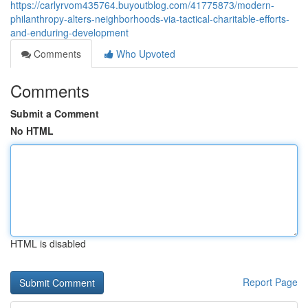
https://carlyrvom435764.buyoutblog.com/41775873/modern-
philanthropy-alters-neighborhoods-via-tactical-charitable-efforts-
and-enduring-development
Comments
Who Upvoted
Comments
Submit a Comment
No HTML
HTML is disabled
Report Page