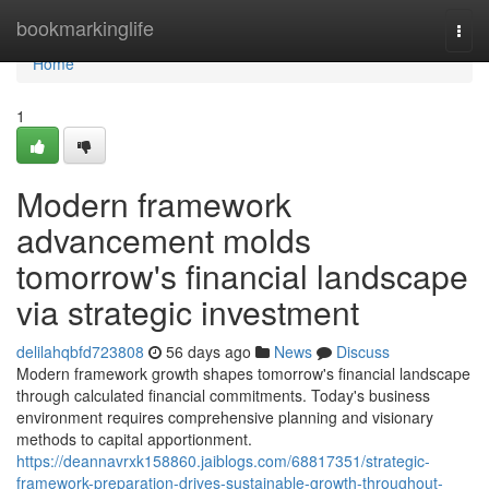
Home
bookmarkinglife
Togg
navi
Home
1
Modern framework
advancement molds
tomorrow's financial landscape
via strategic investment
delilahqbfd723808
56 days ago
News
Discuss
Modern framework growth shapes tomorrow's financial landscape
through calculated financial commitments. Today's business
environment requires comprehensive planning and visionary
methods to capital apportionment.
https://deannavrxk158860.jaiblogs.com/68817351/strategic-
framework-preparation-drives-sustainable-growth-throughout-