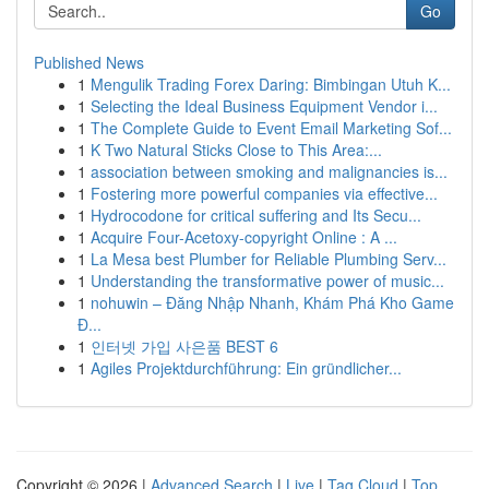
Go
Published News
1
Mengulik Trading Forex Daring: Bimbingan Utuh K...
1
Selecting the Ideal Business Equipment Vendor i...
1
The Complete Guide to Event Email Marketing Sof...
1
K Two Natural Sticks Close to This Area:...
1
association between smoking and malignancies is...
1
Fostering more powerful companies via effective...
1
Hydrocodone for critical suffering and Its Secu...
1
Acquire Four-Acetoxy-copyright Online : A ...
1
La Mesa best Plumber for Reliable Plumbing Serv...
1
Understanding the transformative power of music...
1
nohuwin – Đăng Nhập Nhanh, Khám Phá Kho Game
Đ...
1
인터넷 가입 사은품 BEST 6
1
Agiles Projektdurchführung: Ein gründlicher...
Copyright © 2026 |
Advanced Search
|
Live
|
Tag Cloud
|
Top