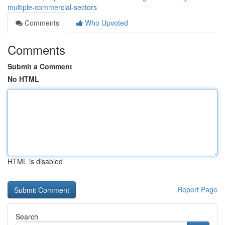
multiple-commercial-sectors
Comments
Who Upvoted
Comments
Submit a Comment
No HTML
HTML is disabled
Report Page
Search