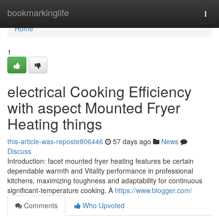
Home
bookmarkinglife
Togg
navi
Home
1
electrical Cooking Efficiency
with aspect Mounted Fryer
Heating things
this-article-was-reposte806446
57 days ago
News
Discuss
Introduction: facet mounted fryer heating features be certain
dependable warmth and Vitality performance in professional
kitchens, maximizing toughness and adaptability for continuous
significant-temperature cooking. A
https://www.blogger.com/
Comments
Who Upvoted