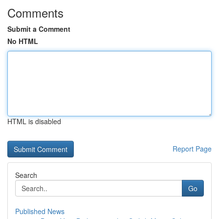
Comments
Submit a Comment
No HTML
HTML is disabled
Report Page
Search
Go
Published News