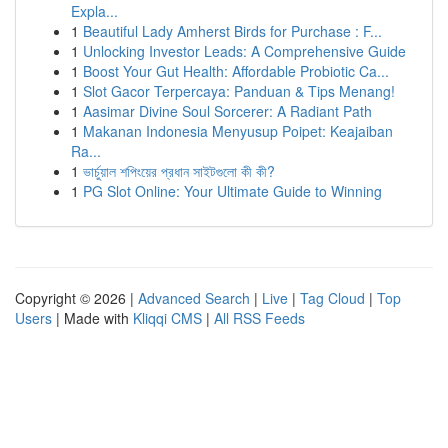
Expla...
1
Beautiful Lady Amherst Birds for Purchase : F...
1
Unlocking Investor Leads: A Comprehensive Guide
1
Boost Your Gut Health: Affordable Probiotic Ca...
1
Slot Gacor Terpercaya: Panduan & Tips Menang!
1
Aasimar Divine Soul Sorcerer: A Radiant Path
1
Makanan Indonesia Menyusup Poipet: Keajaiban
Ra...
1
ভার্চুয়াল শপিংয়ের প্রধান সাইটগুলো কী কী?
1
PG Slot Online: Your Ultimate Guide to Winning
Copyright © 2026 |
Advanced Search
|
Live
|
Tag Cloud
|
Top
Users
| Made with
Kliqqi CMS
|
All RSS Feeds