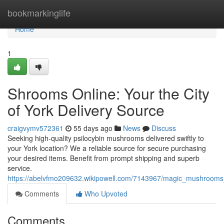
Home
bookmarkinglife
Home
1
Shrooms Online: Your the City
of York Delivery Source
craigvymv572361
55 days ago
News
Discuss
Seeking high-quality psilocybin mushrooms delivered swiftly to
your York location? We a reliable source for secure purchasing
your desired items. Benefit from prompt shipping and superb
service.
https://abelvfmo209632.wikipowell.com/7143967/magic_mushrooms_
Comments
Who Upvoted
Comments