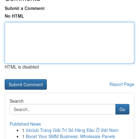
Submit a Comment
No HTML
HTML is disabled
Report Page
Search
Go
Published News
1
24club Trang Giải Trí Số Hàng Đầu Ở Việt Nam
1
Boost Your SMM Business: Wholesale Panels