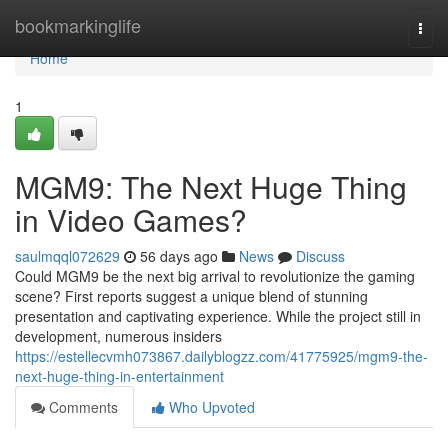
Home
bookmarkinglife
Togg
navi
Home
1
MGM9: The Next Huge Thing
in Video Games?
saulmqql072629
56 days ago
News
Discuss
Could MGM9 be the next big arrival to revolutionize the gaming
scene? First reports suggest a unique blend of stunning
presentation and captivating experience. While the project still in
development, numerous insiders
https://estellecvmh073867.dailyblogzz.com/41775925/mgm9-the-
next-huge-thing-in-entertainment
Comments
Who Upvoted