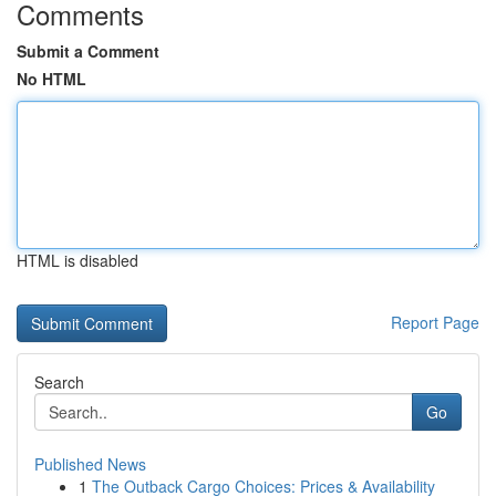
Comments
Submit a Comment
No HTML
HTML is disabled
Report Page
Search
Go
Published News
1
The Outback Cargo Choices: Prices & Availability