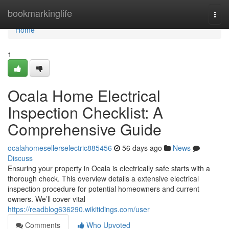
Home
bookmarkinglife
Togg
navi
Home
1
Ocala Home Electrical
Inspection Checklist: A
Comprehensive Guide
ocalahomesellerselectric885456
56 days ago
News
Discuss
Ensuring your property in Ocala is electrically safe starts with a
thorough check. This overview details a extensive electrical
inspection procedure for potential homeowners and current
owners. We’ll cover vital
https://readblog636290.wikitidings.com/user
Comments
Who Upvoted