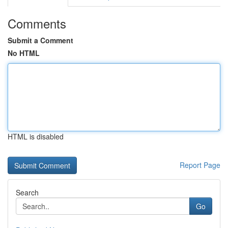
Comments
Submit a Comment
No HTML
HTML is disabled
Report Page
Search
Go