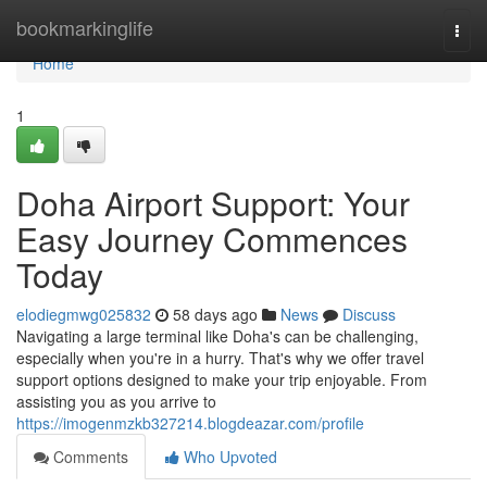
Home
bookmarkinglife
Togg
navi
Home
1
Doha Airport Support: Your
Easy Journey Commences
Today
elodiegmwg025832
58 days ago
News
Discuss
Navigating a large terminal like Doha's can be challenging,
especially when you're in a hurry. That's why we offer travel
support options designed to make your trip enjoyable. From
assisting you as you arrive to
https://imogenmzkb327214.blogdeazar.com/profile
Comments
Who Upvoted