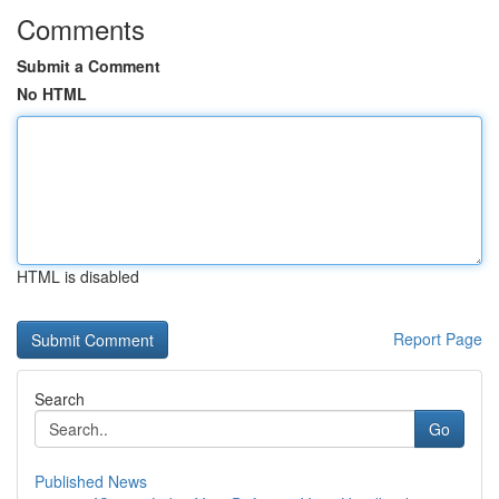
Comments
Submit a Comment
No HTML
HTML is disabled
Report Page
Search
Go
Published News