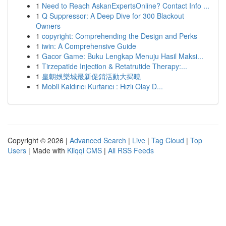
1
Need to Reach AskanExpertsOnline? Contact Info ...
1
Q Suppressor: A Deep Dive for 300 Blackout
Owners
1
copyright: Comprehending the Design and Perks
1
iwin: A Comprehensive Guide
1
Gacor Game: Buku Lengkap Menuju Hasil Maksi...
1
Tirzepatide Injection & Retatrutide Therapy:...
1
皇朝娛樂城最新促銷活動大揭曉
1
Mobil Kaldırıcı Kurtarıcı : Hızlı Olay D...
Copyright © 2026 |
Advanced Search
|
Live
|
Tag Cloud
|
Top
Users
| Made with
Kliqqi CMS
|
All RSS Feeds