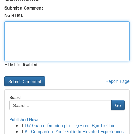
Submit a Comment
No HTML
HTML is disabled
Report Page
Search
Go
Published News
1
Dự Đoán miền miễn phí · Dự Đoán Bạc Tơ Chín...
1
KL Companion: Your Guide to Elevated Experiences