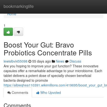
Home
bookmarkinglife
Home
1
Boost Your Gut: Bravo
Probiotics Concentrate Pills
lewislbvl455098
55 days ago
News
Discuss
Are you hoping to improve your gut function? These innovative
capsules offer a remarkable advantage to your microbiome. Each
tablet delivers a potent dose of specially chosen beneficial
bacteria designed to promote
https://albieqhea110391.wikimillions.com/419695/boost_your_gut_br
Comments
Who Upvoted
Comments