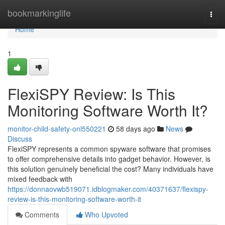
Home
bookmarkinglife
Togg
navi
Home
1
FlexiSPY Review: Is This
Monitoring Software Worth It?
monitor-child-safety-onl550221
58 days ago
News
Discuss
FlexiSPY represents a common spyware software that promises
to offer comprehensive details into gadget behavior. However, is
this solution genuinely beneficial the cost? Many individuals have
mixed feedback with
https://donnaovwb519071.idblogmaker.com/40371637/flexispy-
review-is-this-monitoring-software-worth-it
Comments
Who Upvoted