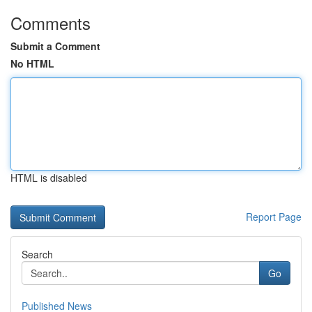
Comments
Submit a Comment
No HTML
HTML is disabled
Report Page
Search
Go
Published News