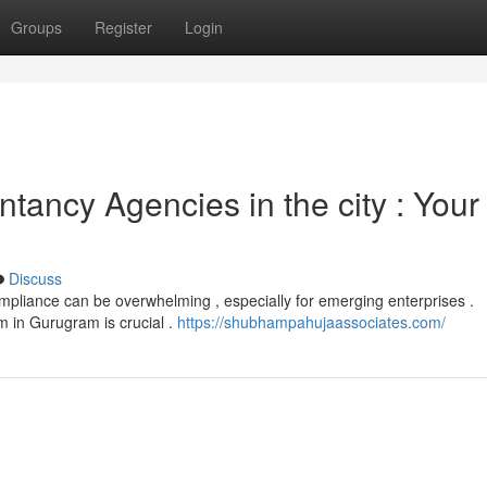
Groups
Register
Login
ancy Agencies in the city : Your
Discuss
mpliance can be overwhelming , especially for emerging enterprises .
m in Gurugram is crucial .
https://shubhampahujaassociates.com/