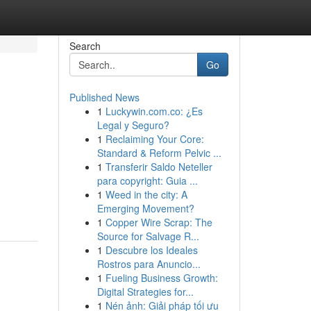
Search
Go
Published News
1
Luckywin.com.co: ¿Es
Legal y Seguro?
1
Reclaiming Your Core:
Standard & Reform Pelvic ...
1
Transferir Saldo Neteller
para copyright: Guia ...
1
Weed in the city: A
Emerging Movement?
1
Copper Wire Scrap: The
Source for Salvage R...
1
Descubre los Ideales
Rostros para Anuncio...
1
Fueling Business Growth:
Digital Strategies for...
1
Nén ảnh: Giải pháp tối ưu