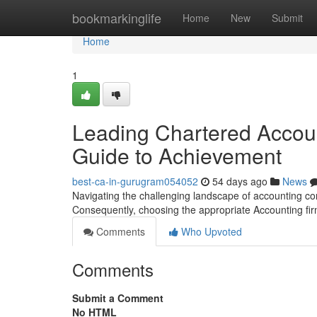
Home
bookmarkinglife
Home
New
Submit
Home
1
Leading Chartered Account
Guide to Achievement
best-ca-in-gurugram054052
54 days ago
News
Navigating the challenging landscape of accounting co
Consequently, choosing the appropriate Accounting fir
Comments
Who Upvoted
Comments
Submit a Comment
No HTML