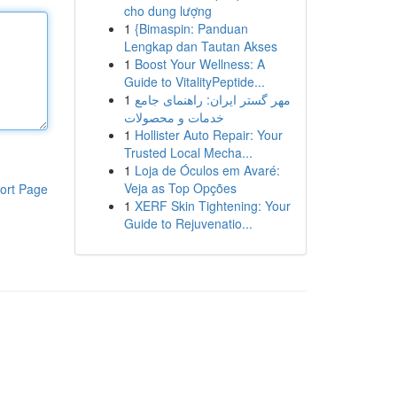
cho dung lượng
1
{Bimaspin: Panduan
Lengkap dan Tautan Akses
1
Boost Your Wellness: A
Guide to VitalityPeptide...
1
مهر گستر ایران: راهنمای جامع
خدمات و محصولات
1
Hollister Auto Repair: Your
Trusted Local Mecha...
1
Loja de Óculos em Avaré:
Veja as Top Opções
ort Page
1
XERF Skin Tightening: Your
Guide to Rejuvenatio...