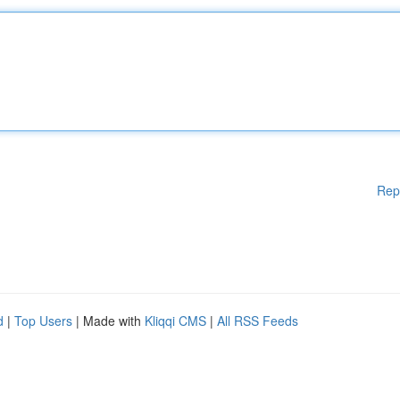
Rep
d
|
Top Users
| Made with
Kliqqi CMS
|
All RSS Feeds