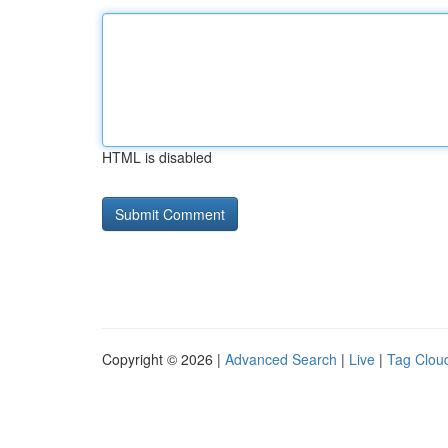
HTML is disabled
Copyright © 2026 |
Advanced Search
|
Live
|
Tag Clou