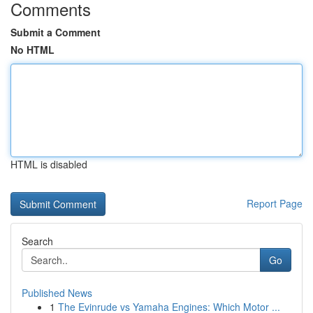
Comments
Submit a Comment
No HTML
HTML is disabled
Report Page
Search
Go
Published News
1
The Evinrude vs Yamaha Engines: Which Motor ...