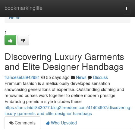
Home
bookmarkinglife
Togg
navi
Home
1
Discovering Luxury Garments
and Elite Designer Handbags
francesetai942981
55 days ago
News
Discuss
Premium fashion is a meticulously developed sensation
showcasing generations of expertise. Outstanding clothing and
renowned purses work together to define modern prestige.
Embracing premium style includes these
https://tamzinidii843077.blog2freedom.com/41404907/discovering-
luxury-garments-and-elite-designer-handbags
Comments
Who Upvoted