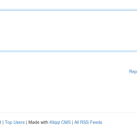
Rep
d
|
Top Users
| Made with
Kliqqi CMS
|
All RSS Feeds