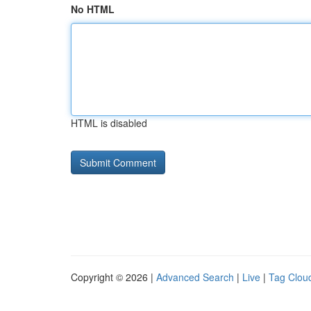
No HTML
HTML is disabled
Copyright © 2026 |
Advanced Search
|
Live
|
Tag Clou