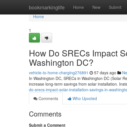
Home
bookmarkinglife
Home
New
Submit
Home
1
How Do SRECs Impact Sola
Washington DC?
vehicle-to-home-charging276891
57 days ago
N
In Washington DC, SRECs in Washington DC (Solar Rene
increase long-term savings from solar installation. Ins
do-srecs-impact-solar-installation-savings-in-washingt
Comments
Who Upvoted
Comments
Submit a Comment