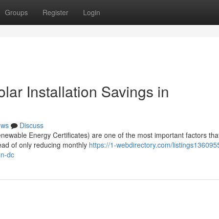
Groups
Register
Login
r Installation Savings in
ews
Discuss
wable Energy Certificates) are one of the most important factors tha
tead of only reducing monthly
https://1-webdirectory.com/listings13609
on-dc