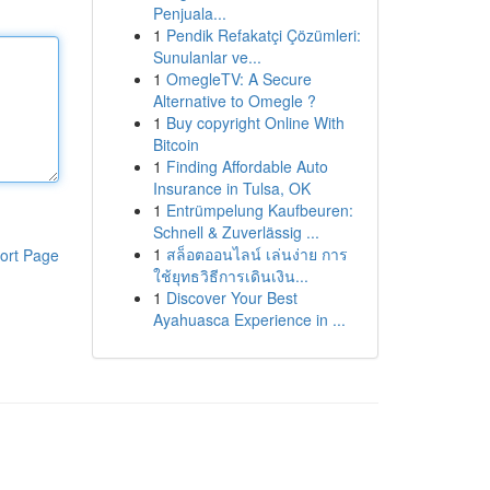
Penjuala...
1
Pendik Refakatçi Çözümleri:
Sunulanlar ve...
1
OmegleTV: A Secure
Alternative to Omegle ?
1
Buy copyright Online With
Bitcoin
1
Finding Affordable Auto
Insurance in Tulsa, OK
1
Entrümpelung Kaufbeuren:
Schnell & Zuverlässig ...
1
สล็อตออนไลน์ เล่นง่าย การ
ort Page
ใช้ยุทธวิธีการเดินเงิน...
1
Discover Your Best
Ayahuasca Experience in ...