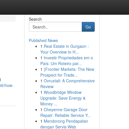
Search
Go
Published News
1
Real Estate in Gurgaon :
Your Overview to H...
1
Investir Propriedades em o
País: Um Roteiro par...
1
{Frontier Markets: The New
Prospect for Trade...
t
1
Ovruxtali: A Comprehensive
556/how-
Review
1
Woodbridge Window
Upgrade: Save Energy &
Money ...
1
Cheyenne Garage Door
Repair: Reliable Service Y...
1
Mendorong Pendapatan
dengan Servis Web