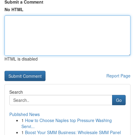
Submit a Comment
No HTML
HTML is disabled
Report Page
Search
Go
Published News
1
How to Choose Naples top Pressure Washing
Servi...
1
Boost Your SMM Business: Wholesale SMM Panel