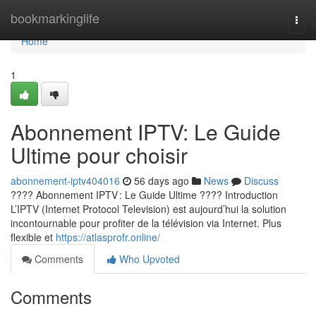
Home
bookmarkinglife
Togg
navi
Home
1
Abonnement IPTV: Le Guide
Ultime pour choisir
abonnement-iptv404016
56 days ago
News
Discuss
???? Abonnement IPTV : Le Guide Ultime ???? Introduction
L’IPTV (Internet Protocol Television) est aujourd’hui la solution
incontournable pour profiter de la télévision via Internet. Plus
flexible et
https://atlasprofr.online/
Comments
Who Upvoted
Comments