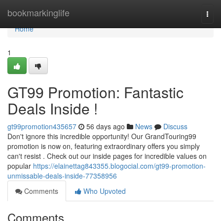
Home
bookmarkinglife
Togg
navi
Home
1
GT99 Promotion: Fantastic
Deals Inside !
gt99promotion435657
56 days ago
News
Discuss
Don't ignore this incredible opportunity! Our GrandTouring99
promotion is now on, featuring extraordinary offers you simply
can't resist . Check out our inside pages for incredible values on
popular
https://elainettag843355.blogocial.com/gt99-promotion-
unmissable-deals-inside-77358956
Comments
Who Upvoted
Comments