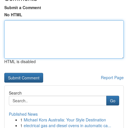
Submit a Comment
No HTML
HTML is disabled
Report Page
Search
Go
Published News
1
Michael Kors Australia: Your Style Destination
1
electrical gas and diesel ovens in automatic ca...