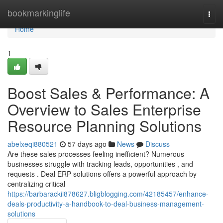
Home
bookmarkinglife
Togg
navi
Home
1
Boost Sales & Performance: A
Overview to Sales Enterprise
Resource Planning Solutions
abelxeqi880521
57 days ago
News
Discuss
Are these sales processes feeling inefficient? Numerous
businesses struggle with tracking leads, opportunities , and
requests . Deal ERP solutions offers a powerful approach by
centralizing critical
https://barbarackii878627.bligblogging.com/42185457/enhance-
deals-productivity-a-handbook-to-deal-business-management-
solutions