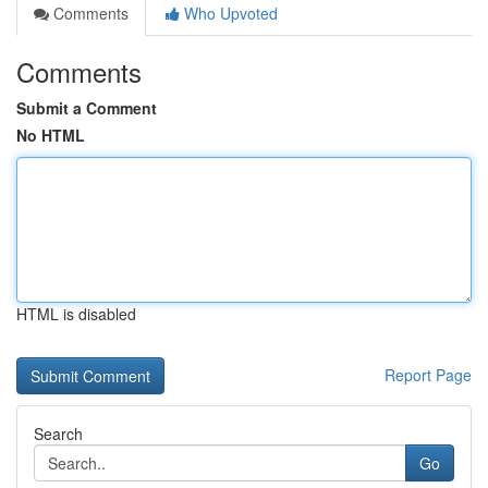
Comments
Who Upvoted
Comments
Submit a Comment
No HTML
HTML is disabled
Report Page
Search
Go