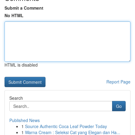
Submit a Comment
No HTML
HTML is disabled
Report Page
Search
Go
Published News
1
Source Authentic Coca Leaf Powder Today
1
Warna Cream : Seleksi Cat yang Elegan dan Ha...