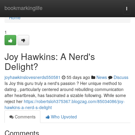
Home
bookmarkinglife
Togg
navi
Home
1
Joy Hawkins: A Nerd's
Delight?
joyhawkinslovesnerds550581
55 days ago
News
Discuss
Is Joy this guru truly a nerd's passion ? Her unique method to
dating , particularly centered around rebuilding communication
after heartbreak, has fascinated a sizable following. While some
reject her
https://robertsloh375367.blogzag.com/85034086/joy-
hawkins-a-nerd-s-delight
Comments
Who Upvoted
Comments