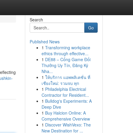
Search
Go
Published News
1
Transforming workplace
ethics through effective...
1
DE88 – Cổng Game Đổi
Thưởng Uy Tín, Đăng Ký
Nha...
eflecting
1
ให้บริการ แอพพลิเคชั่น ที่
ushkin-
เชียงใหม่: รวมจบ ทุก
1
Philadelphia Electrical
Contractor for Resident...
1
Bulldog's Experiments: A
Deep Dive
1
Buy Halcion Online: A
Comprehensive Overview
1
Discover WishVexo: The
New Destination for ...