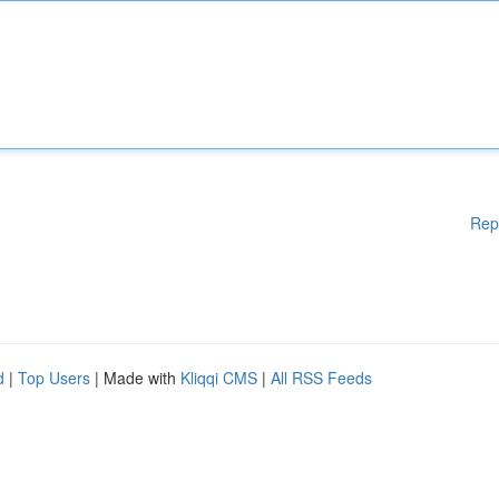
Rep
d
|
Top Users
| Made with
Kliqqi CMS
|
All RSS Feeds