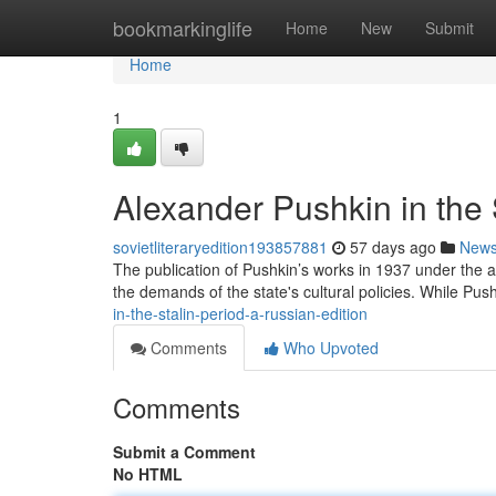
Home
bookmarkinglife
Home
New
Submit
Home
1
Alexander Pushkin in the 
sovietliteraryedition193857881
57 days ago
New
The publication of Pushkin’s works in 1937 under the a
the demands of the state's cultural policies. While Push
in-the-stalin-period-a-russian-edition
Comments
Who Upvoted
Comments
Submit a Comment
No HTML