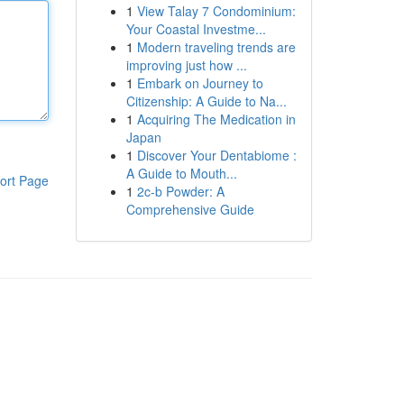
1
View Talay 7 Condominium:
Your Coastal Investme...
1
Modern traveling trends are
improving just how ...
1
Embark on Journey to
Citizenship: A Guide to Na...
1
Acquiring The Medication in
Japan
1
Discover Your Dentabiome :
A Guide to Mouth...
ort Page
1
2c-b Powder: A
Comprehensive Guide