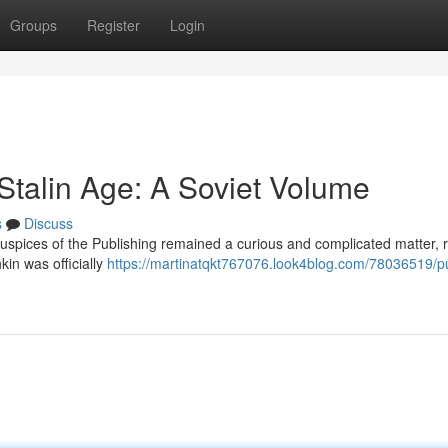
Groups
Register
Login
Stalin Age: A Soviet Volume
s
Discuss
uspices of the Publishing remained a curious and complicated matter, r
kin was officially
https://martinatqkt767076.look4blog.com/78036519/p