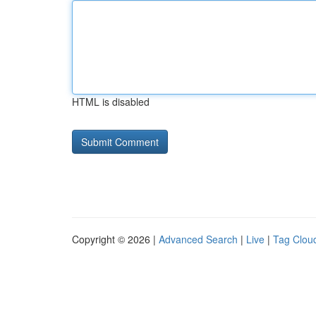
HTML is disabled
Copyright © 2026 |
Advanced Search
|
Live
|
Tag Clou