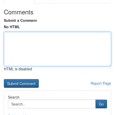
Comments
Submit a Comment
No HTML
HTML is disabled
Report Page
Search
Go