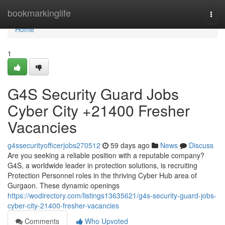
Home
bookmarkinglife
Togg
navi
Home
1
G4S Security Guard Jobs
Cyber City +21400 Fresher
Vacancies
g4ssecurityofficerjobs270512
59 days ago
News
Discuss
Are you seeking a reliable position with a reputable company?
G4S, a worldwide leader in protection solutions, is recruiting
Protection Personnel roles in the thriving Cyber Hub area of
Gurgaon. These dynamic openings
https://wodirectory.com/listings13635621/g4s-security-guard-jobs-
cyber-city-21400-fresher-vacancies
Comments
Who Upvoted