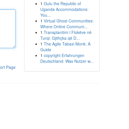
1
Gulu the Republic of
Uganda Accommodations:
You...
1
Virtual Ghost Communities:
Where Online Communi...
1
Transplantimi i Flokëve në
Turqi: Gjithçka që D...
1
The Agile Tabaxi Monk: A
Guide
1
copyright Erfahrungen
Deutschland: Was Nutzer w...
ort Page