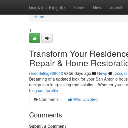
Home
bookmarkinglife
Home
New
Submit
Home
1
Transform Your Residence
Repair & Home Restoratio
remodeling988010
56 days ago
News
Discuss
Dreaming of a updated look for your San Antonio hous
design to a long-lasting roof solution . Whether you ne
blog.com/profile
Comments
Who Upvoted
Comments
Submit a Comment