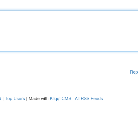
Rep
d
|
Top Users
| Made with
Kliqqi CMS
|
All RSS Feeds