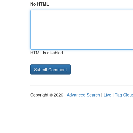
No HTML
HTML is disabled
Copyright © 2026 |
Advanced Search
|
Live
|
Tag Clou