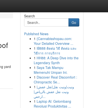
Search
Go
Published News
1
{Cannabisshopau.com:
oof
Your Detailed Overview ...
1
IB888 ติดต่อ วิธี ติดต่อ และ
วิธีการ การบริการ
1
HH88: A Deep Dive into the
Legendary Synth
ng yard
1
Saya Tak Mampu
Memenuhi Umpan Ini.
1
Discover Real Discomfort :
Chiropractic Se...
1
ونيت|ونيت نقل|نقل عفش|
ونيت نقل عفش بالرياض|
ارخص...
1
Laptop AI: Gelombang
Revolusi Produktivitas ...