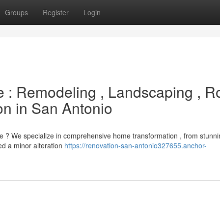
Groups
Register
Login
 : Remodeling , Landscaping , R
n in San Antonio
e ? We specialize in comprehensive home transformation , from stunni
ed a minor alteration
https://renovation-san-antonio327655.anchor-