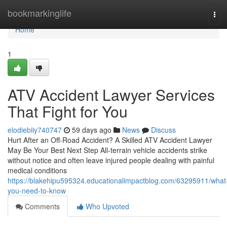
Home
bookmarkinglife
Tog
navi
Home
1
ATV Accident Lawyer Services
That Fight for You
elodiebiiy740747
59 days ago
News
Discuss
Hurt After an Off-Road Accident? A Skilled ATV Accident Lawyer
May Be Your Best Next Step All-terrain vehicle accidents strike
without notice and often leave injured people dealing with painful
medical conditions
https://blakehipu595324.educationalimpactblog.com/63295911/what
you-need-to-know
Comments
Who Upvoted