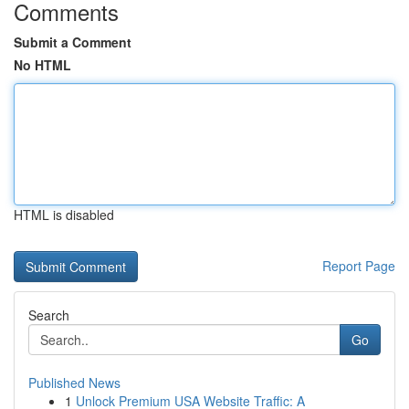
Comments
Submit a Comment
No HTML
HTML is disabled
Report Page
Search
Go
Published News
1
Unlock Premium USA Website Traffic: A