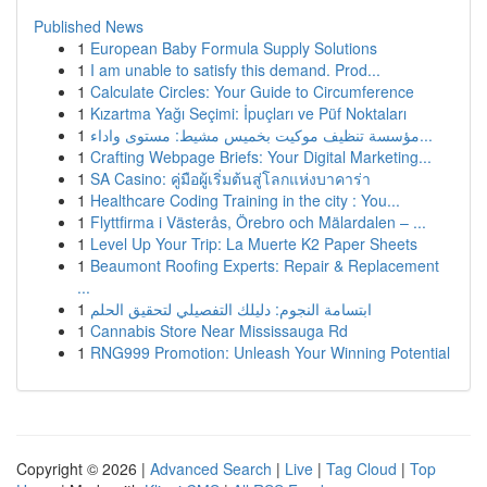
Published News
1
European Baby Formula Supply Solutions
1
I am unable to satisfy this demand. Prod...
1
Calculate Circles: Your Guide to Circumference
1
Kızartma Yağı Seçimi: İpuçları ve Püf Noktaları
1
مؤسسة تنظيف موكيت بخميس مشيط: مستوى واداء...
1
Crafting Webpage Briefs: Your Digital Marketing...
1
SA Casino: คู่มือผู้เริ่มต้นสู่โลกแห่งบาคาร่า
1
Healthcare Coding Training in the city : You...
1
Flyttfirma i Västerås, Örebro och Mälardalen – ...
1
Level Up Your Trip: La Muerte K2 Paper Sheets
1
Beaumont Roofing Experts: Repair & Replacement
...
1
ابتسامة النجوم: دليلك التفصيلي لتحقيق الحلم
1
Cannabis Store Near Mississauga Rd
1
RNG999 Promotion: Unleash Your Winning Potential
Copyright © 2026 |
Advanced Search
|
Live
|
Tag Cloud
|
Top