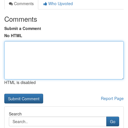
Comments
Who Upvoted
Comments
Submit a Comment
No HTML
HTML is disabled
Report Page
Search
Go