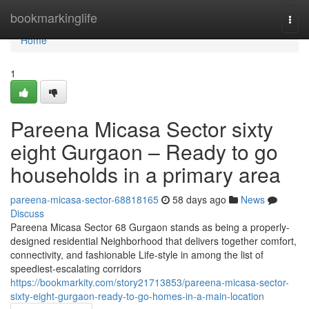
Home
bookmarkinglife
Togg
navi
Home
1
Pareena Micasa Sector sixty
eight Gurgaon – Ready to go
households in a primary area
pareena-micasa-sector-68818165
58 days ago
News
Discuss
Pareena Micasa Sector 68 Gurgaon stands as being a properly-
designed residential Neighborhood that delivers together comfort,
connectivity, and fashionable Life-style in among the list of
speediest-escalating corridors
https://bookmarkity.com/story21713853/pareena-micasa-sector-
sixty-eight-gurgaon-ready-to-go-homes-in-a-main-location