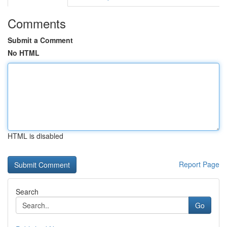
Comments
Submit a Comment
No HTML
HTML is disabled
Report Page
Search
Go