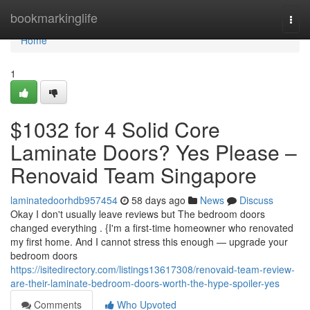
Home
bookmarkinglife
Togg
navi
Home
1
$1032 for 4 Solid Core
Laminate Doors? Yes Please –
Renovaid Team Singapore
laminatedoorhdb957454
58 days ago
News
Discuss
Okay I don't usually leave reviews but The bedroom doors
changed everything . {I'm a first-time homeowner who renovated
my first home. And I cannot stress this enough — upgrade your
bedroom doors
https://isitedirectory.com/listings13617308/renovaid-team-review-
are-their-laminate-bedroom-doors-worth-the-hype-spoiler-yes
Comments
Who Upvoted