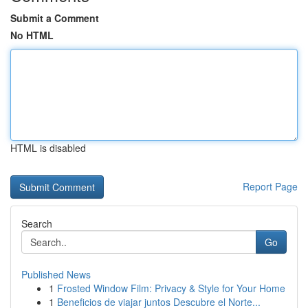
Submit a Comment
No HTML
HTML is disabled
Report Page
Search
Go
Published News
1
Frosted Window Film: Privacy & Style for Your Home
1
Beneficios de viajar juntos Descubre el Norte...