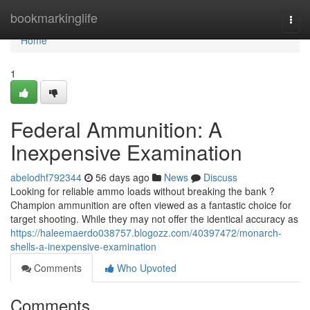
Home
bookmarkinglife
Togg
navi
Home
1
Federal Ammunition: A
Inexpensive Examination
abelodhf792344
56 days ago
News
Discuss
Looking for reliable ammo loads without breaking the bank ?
Champion ammunition are often viewed as a fantastic choice for
target shooting. While they may not offer the identical accuracy as
https://haleemaerdo038757.blogozz.com/40397472/monarch-
shells-a-inexpensive-examination
Comments
Who Upvoted
Comments