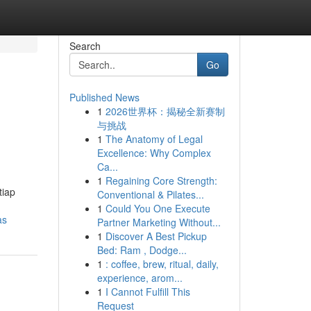
Search
Go
Published News
1
2026世界杯：揭秘全新赛制
与挑战
1
The Anatomy of Legal
Excellence: Why Complex
Ca...
1
Regaining Core Strength:
tiap
Conventional & Pilates...
1
Could You One Execute
as
Partner Marketing Without...
1
Discover A Best Pickup
Bed: Ram , Dodge...
1
: coffee, brew, ritual, daily,
experience, arom...
1
I Cannot Fulfill This
Request