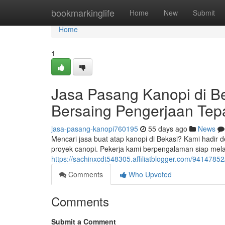
Home
bookmarkinglife
Home
New
Submit
Home
1
Jasa Pasang Kanopi di B
Bersaing Pengerjaan Tep
jasa-pasang-kanopi760195
55 days ago
News
Mencari jasa buat atap kanopi di Bekasi? Kami hadir 
proyek canopi. Pekerja kami berpengalaman siap mela
https://sachinxcdt548305.affiliatblogger.com/94147852
Comments
Who Upvoted
Comments
Submit a Comment