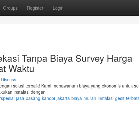
Groups
Register
Login
ekasi Tanpa Biaya Survey Harga
at Waktu
Discuss
dengan solusi terbaik! Kami menawarkan biaya yang ekonomis untuk se
kukan instalasi dengan
/spesial-jasa-pasang-kanopi-jakarta-biaya-murah-instalasi-gesit-terbat