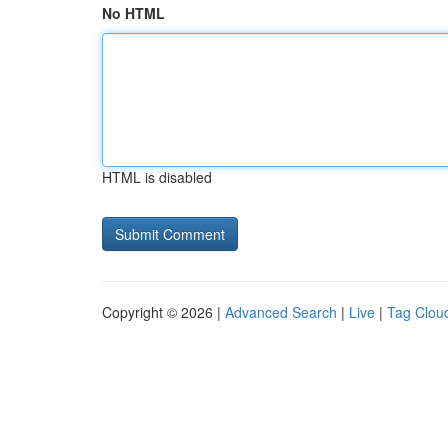
No HTML
HTML is disabled
Copyright © 2026 |
Advanced Search
|
Live
|
Tag Clou