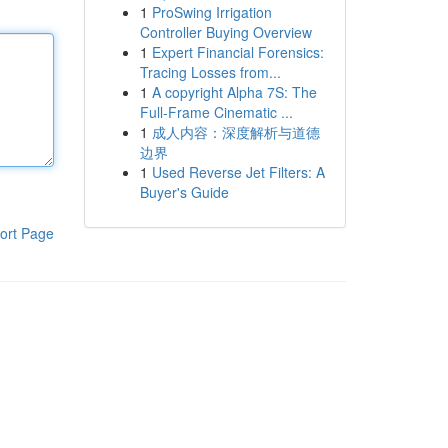
1
ProSwing Irrigation
Controller Buying Overview
1
Expert Financial Forensics:
Tracing Losses from...
1
A copyright Alpha 7S: The
Full-Frame Cinematic ...
1
成人内容：深度解析与道德
边界
1
Used Reverse Jet Filters: A
Buyer's Guide
ort Page