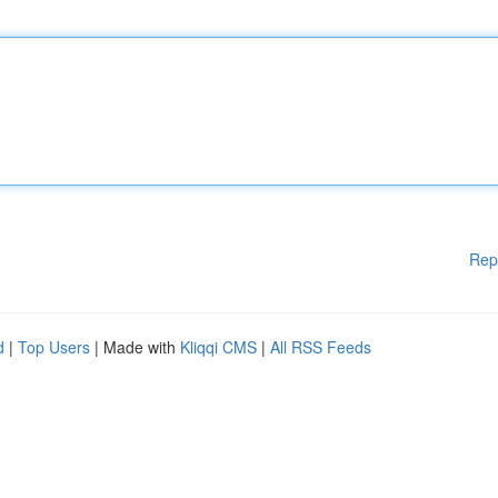
Rep
d
|
Top Users
| Made with
Kliqqi CMS
|
All RSS Feeds