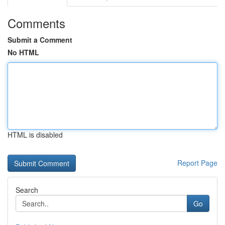
Comments
Submit a Comment
No HTML
HTML is disabled
Report Page
Search
Go