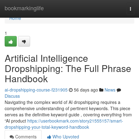
Home
bookmarkinglife
Togg
navi
Home
1
Artificial Intelligence
Dropshipping: The Full Phrase
Handbook
ai-dropshipping-course-f231905
56 days ago
News
Discuss
Navigating the complex world of AI dropshipping requires a
comprehensive understanding of pertinent keywords. This piece
serves as the definitive keyword guide , covering everything from
“AI product
https://userbookmark.com/story21555157/smart-
dropshipping-your-total-keyword-handbook
Comments
Who Upvoted