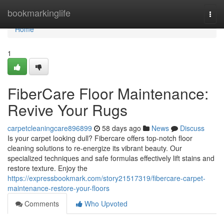
Home
bookmarkinglife
Togg
navi
Home
1
FiberCare Floor Maintenance:
Revive Your Rugs
carpetcleaningcare896899
58 days ago
News
Discuss
Is your carpet looking dull? Fibercare offers top-notch floor
cleaning solutions to re-energize its vibrant beauty. Our
specialized techniques and safe formulas effectively lift stains and
restore texture. Enjoy the
https://expressbookmark.com/story21517319/fibercare-carpet-
maintenance-restore-your-floors
Comments
Who Upvoted