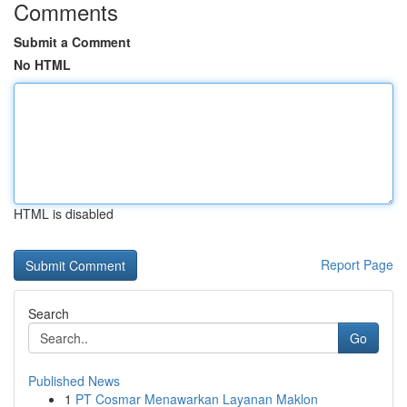
Comments
Submit a Comment
No HTML
HTML is disabled
Report Page
Search
Go
Published News
1
PT Cosmar Menawarkan Layanan Maklon