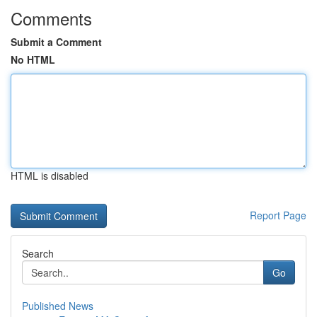
Comments
Submit a Comment
No HTML
HTML is disabled
Report Page
Search
Go
Published News