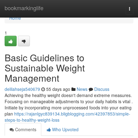
Home
bookmarkinglife
Togg
navi
Home
1
Basic Guidelines to
Sustainable Weight
Management
delilahseja540679
55 days ago
News
Discuss
Achieving the healthy weight doesn't demand extreme measures.
Focusing on manageable adjustments to your daily habits is vital .
Initiate by incorporating more unprocessed foods into your eating
plan
https://rajanlgyc839134.bligblogging.com/42397853/simple-
steps-to-healthy-weight-loss
Comments
Who Upvoted