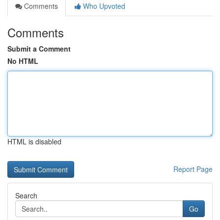
Comments
Who Upvoted
Comments
Submit a Comment
No HTML
HTML is disabled
Report Page
Search
Go