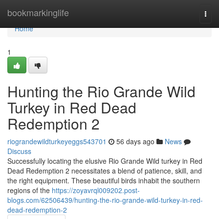
Home
bookmarkinglife
Togg
navi
Home
1
Hunting the Rio Grande Wild
Turkey in Red Dead
Redemption 2
riograndewildturkeyeggs543701
56 days ago
News
Discuss
Successfully locating the elusive Rio Grande Wild turkey in Red
Dead Redemption 2 necessitates a blend of patience, skill, and
the right equipment. These beautiful birds inhabit the southern
regions of the
https://zoyavrql009202.post-
blogs.com/62506439/hunting-the-rio-grande-wild-turkey-in-red-
dead-redemption-2