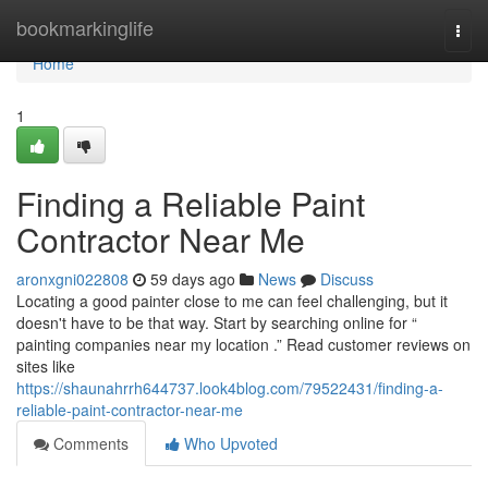
Home
bookmarkinglife
Togg
navi
Home
1
Finding a Reliable Paint
Contractor Near Me
aronxgni022808
59 days ago
News
Discuss
Locating a good painter close to me can feel challenging, but it
doesn't have to be that way. Start by searching online for “
painting companies near my location .” Read customer reviews on
sites like
https://shaunahrrh644737.look4blog.com/79522431/finding-a-
reliable-paint-contractor-near-me
Comments
Who Upvoted