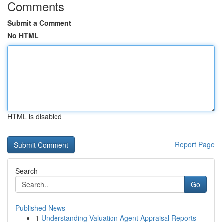
Comments
Submit a Comment
No HTML
HTML is disabled
Report Page
Search
Go
Published News
1
Understanding Valuation Agent Appraisal Reports