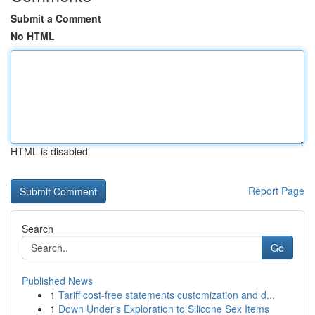
Submit a Comment
No HTML
HTML is disabled
Report Page
Search
Go
Published News
1
Tariff cost-free statements customization and d...
1
Down Under's Exploration to Silicone Sex Items