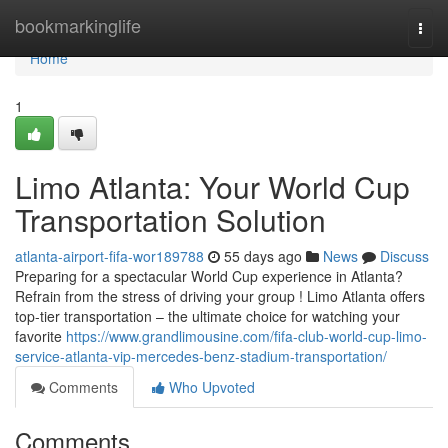
Home
bookmarkinglife
Togg
navi
Home
1
Limo Atlanta: Your World Cup
Transportation Solution
atlanta-airport-fifa-wor189788
55 days ago
News
Discuss
Preparing for a spectacular World Cup experience in Atlanta?
Refrain from the stress of driving your group ! Limo Atlanta offers
top-tier transportation – the ultimate choice for watching your
favorite
https://www.grandlimousine.com/fifa-club-world-cup-limo-
service-atlanta-vip-mercedes-benz-stadium-transportation/
Comments
Who Upvoted
Comments