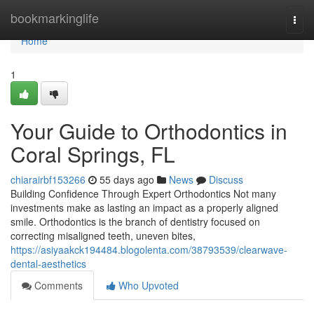
Home
bookmarkinglife
Togg
navi
Home
1
Your Guide to Orthodontics in
Coral Springs, FL
chiarairbf153266
55 days ago
News
Discuss
Building Confidence Through Expert Orthodontics Not many
investments make as lasting an impact as a properly aligned
smile. Orthodontics is the branch of dentistry focused on
correcting misaligned teeth, uneven bites,
https://asiyaakck194484.blogolenta.com/38793539/clearwave-
dental-aesthetics
Comments
Who Upvoted