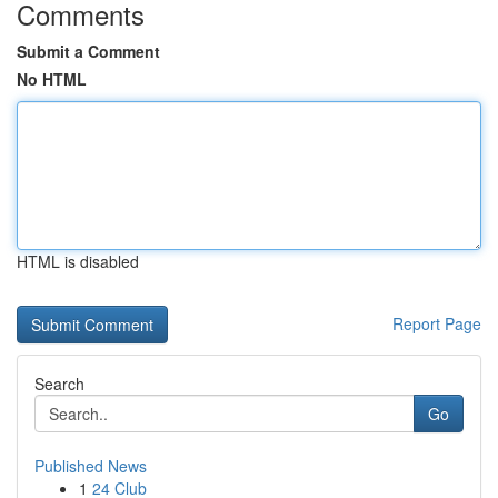
Comments
Submit a Comment
No HTML
HTML is disabled
Report Page
Search
Go
Published News
1
24 Club