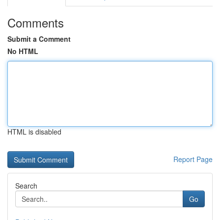
Comments
Submit a Comment
No HTML
HTML is disabled
Report Page
Search
Go