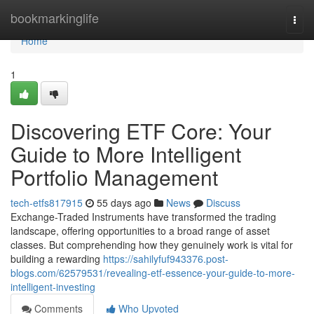
Home
bookmarkinglife
Togg
navi
Home
1
Discovering ETF Core: Your
Guide to More Intelligent
Portfolio Management
tech-etfs817915
55 days ago
News
Discuss
Exchange-Traded Instruments have transformed the trading
landscape, offering opportunities to a broad range of asset
classes. But comprehending how they genuinely work is vital for
building a rewarding
https://sahilyfuf943376.post-
blogs.com/62579531/revealing-etf-essence-your-guide-to-more-
intelligent-investing
Comments
Who Upvoted