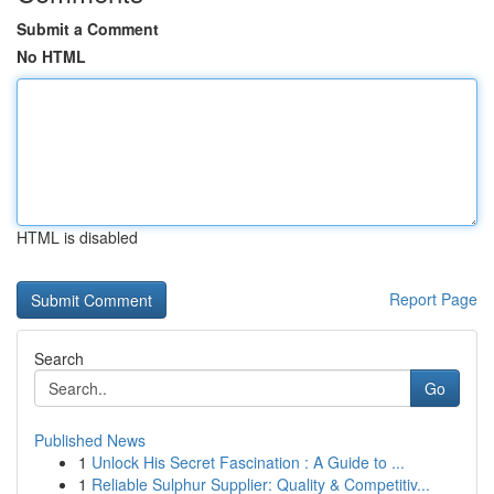
Submit a Comment
No HTML
HTML is disabled
Report Page
Search
Go
Published News
1
Unlock His Secret Fascination : A Guide to ...
1
Reliable Sulphur Supplier: Quality & Competitiv...