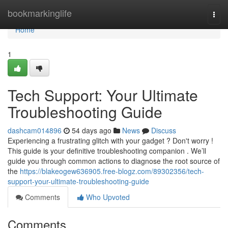
Home
bookmarkinglife
Togg
navi
Home
1
Tech Support: Your Ultimate
Troubleshooting Guide
dashcam014896
54 days ago
News
Discuss
Experiencing a frustrating glitch with your gadget ? Don't worry !
This guide is your definitive troubleshooting companion . We’ll
guide you through common actions to diagnose the root source of
the
https://blakeogew636905.free-blogz.com/89302356/tech-
support-your-ultimate-troubleshooting-guide
Comments
Who Upvoted
Comments