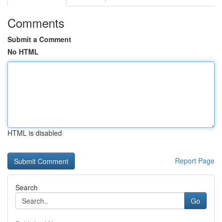
Comments
Submit a Comment
No HTML
HTML is disabled
Report Page
Search
Go