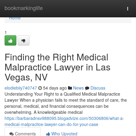
Home
bookmarkinglife
Togg
navi
Home
1
Finding the Right Medical
Malpractice Lawyer in Las
Vegas, NV
elodiebiiy740747
54 days ago
News
Discuss
Understanding Your Right to a Qualified Medical Malpractice
Lawyer When a physician fails to meet the standard of care, the
personal, medical, and financial consequences can be
overwhelming. A knowledgeable medical
https://barbaradnsv988095.blogadvize.com/50306806/what-a-
medical-malpractice-lawyer-can-do-for-your-case
Comments
Who Upvoted