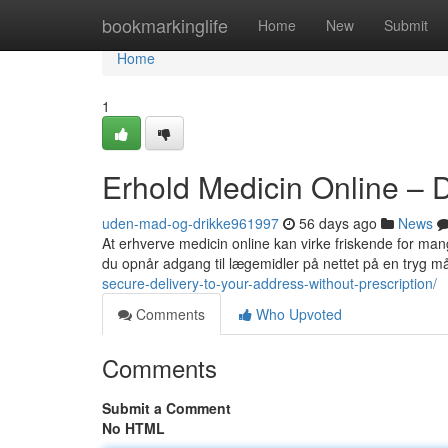
Home
bookmarkinglife
Home
New
Submit
Home
1
Erhold Medicin Online – 
uden-mad-og-drikke961997
56 days ago
News
At erhverve medicin online kan virke friskende for mang
du opnår adgang til lægemidler på nettet på en tryg m
secure-delivery-to-your-address-without-prescription/
Comments
Who Upvoted
Comments
Submit a Comment
No HTML