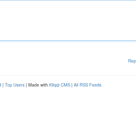
Rep
d
|
Top Users
| Made with
Kliqqi CMS
|
All RSS Feeds