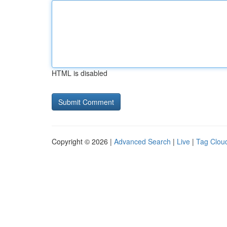
HTML is disabled
Copyright © 2026 |
Advanced Search
|
Live
|
Tag Clou