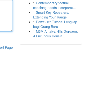
1
Contemporary football
coaching needs incorporat...
1
Smart Key Repeaters:
Extending Your Range
1
Dewa212: Tutorial Lengkap
bagi Orang Baru
1
M3M Antalya Hills Gurgaon:
A Luxurious Housin...
ort Page