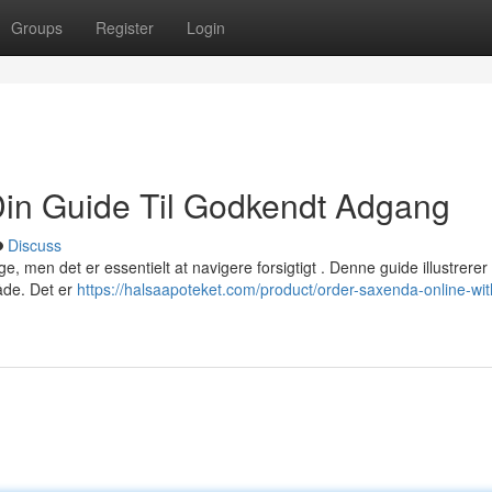
Groups
Register
Login
Din Guide Til Godkendt Adgang
Discuss
e, men det er essentielt at navigere forsigtigt . Denne guide illustrere
åde. Det er
https://halsaapoteket.com/product/order-saxenda-online-wit