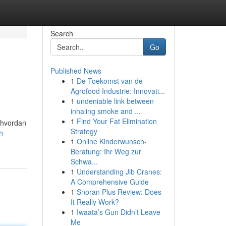
Search
Go
Published News
1
De Toekomst van de
Agrofood Industrie: Innovati...
1
undeniable link between
inhaling smoke and ...
1
Find Your Fat Elimination
r hvordan
Strategy
h-
1
Online Kinderwunsch-
Beratung: Ihr Weg zur
Schwa...
1
Understanding Jib Cranes:
A Comprehensive Guide
1
Snoran Plus Review: Does
It Really Work?
1
Iwaata’s Gun Didn’t Leave
Me