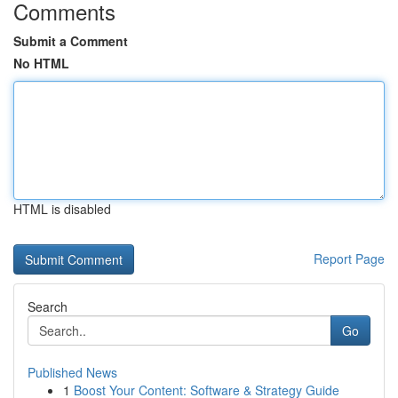
Comments
Submit a Comment
No HTML
HTML is disabled
Report Page
Search
Go
Published News
1
Boost Your Content: Software & Strategy Guide