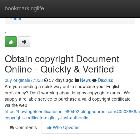
Home
bookmarkinglife
Home
1
Obtain copyright Document
Online - Quickly & Verified
buy-original677358
57 days ago
News
Discuss
Are you needing a quick way out to showcase your English
proficiency? Don't worrying about lengthy copyright exams . We
supply a reliable service to purchase a valid copyright certificate
via the web .
https://howtogetcertificatesonli980402.bloggadores.com/40503866/a
copyright-certificate-digitally-fast-authentic
Comments
Who Upvoted