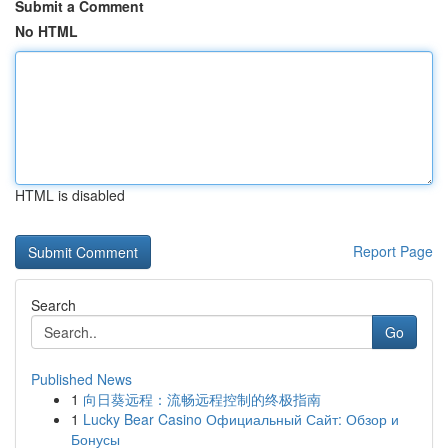
Submit a Comment
No HTML
HTML is disabled
Report Page
Search
Go
Published News
1
向日葵远程：流畅远程控制的终极指南
1
Lucky Bear Casino Официальный Сайт: Обзор и
Бонусы