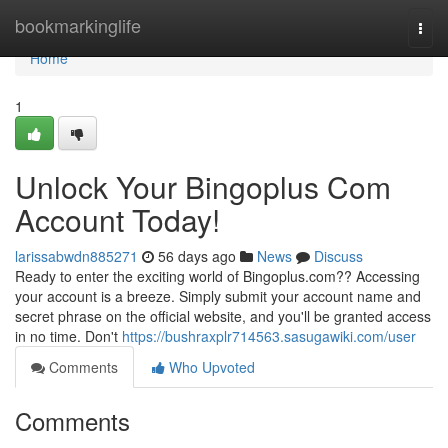
Home
bookmarkinglife
Togg
navi
Home
1
Unlock Your Bingoplus Com
Account Today!
larissabwdn885271
56 days ago
News
Discuss
Ready to enter the exciting world of Bingoplus.com?? Accessing
your account is a breeze. Simply submit your account name and
secret phrase on the official website, and you'll be granted access
in no time. Don't
https://bushraxplr714563.sasugawiki.com/user
Comments
Who Upvoted
Comments