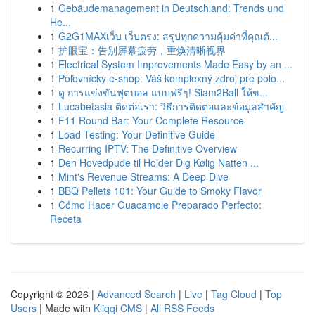
1
Gebäudemanagement in Deutschland: Trends und
He...
1
G2G1MAXเว็บ เว็บตรง: สรุปทุกความคุ้มค่าที่คุณต้...
1
护眼宝：告别屏幕疲劳，重焕清晰视界
1
Electrical System Improvements Made Easy by an ...
1
Poľovnícky e-shop: Váš komplexný zdroj pre poľo...
1
ดู การแข่งขันฟุตบอล แบบฟรีๆ! Siam2Ball ให้ข...
1
Lucabetasia ติดต่อเรา: วิธีการติดต่อและข้อมูลสำคัญ
1
F11 Round Bar: Your Complete Resource
1
Load Testing: Your Definitive Guide
1
Recurring IPTV: The Definitive Overview
1
Den Hovedpude til Holder Dig Kølig Natten ...
1
Mint's Revenue Streams: A Deep Dive
1
BBQ Pellets 101: Your Guide to Smoky Flavor
1
Cómo Hacer Guacamole Preparado Perfecto:
Receta
Copyright © 2026 |
Advanced Search
|
Live
|
Tag Cloud
|
Top
Users
| Made with
Kliqqi CMS
|
All RSS Feeds