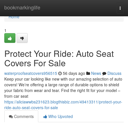
Home
bookmarkinglife
Togg
navi
Home
1
Protect Your Ride: Auto Seat
Covers For Sale
waterproofseatcovers956515
56 days ago
News
Discuss
Keep your car looking like new with our amazing selection of auto
covers! We’re offering a large range of durable options to shield
your fabric from wear and tear. Find the right fit for your model –
from car seat
https://aliciawwbs231623.blogthisbiz.com/49413311/protect-your-
ride-auto-seat-covers-for-sale
Comments
Who Upvoted