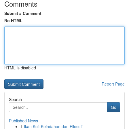
Comments
Submit a Comment
No HTML
HTML is disabled
Report Page
Search
Go
Published News
1
Ikan Koi: Keindahan dan Filosofi