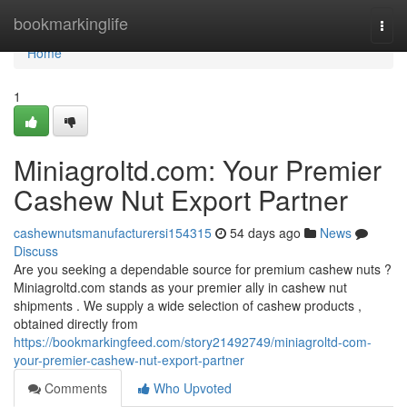
Home
bookmarkinglife
Togg
navi
Home
1
Miniagroltd.com: Your Premier
Cashew Nut Export Partner
cashewnutsmanufacturersi154315
54 days ago
News
Discuss
Are you seeking a dependable source for premium cashew nuts ?
Miniagroltd.com stands as your premier ally in cashew nut
shipments . We supply a wide selection of cashew products ,
obtained directly from
https://bookmarkingfeed.com/story21492749/miniagroltd-com-
your-premier-cashew-nut-export-partner
Comments
Who Upvoted