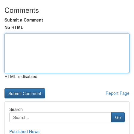
Comments
Submit a Comment
No HTML
HTML is disabled
Report Page
Search
Go
Published News