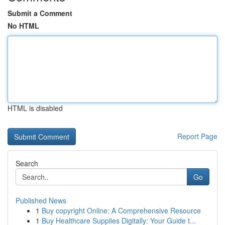
Submit a Comment
No HTML
HTML is disabled
Report Page
Search
Go
Published News
1
Buy copyright Online: A Comprehensive Resource
1
Buy Healthcare Supplies Digitally: Your Guide t...