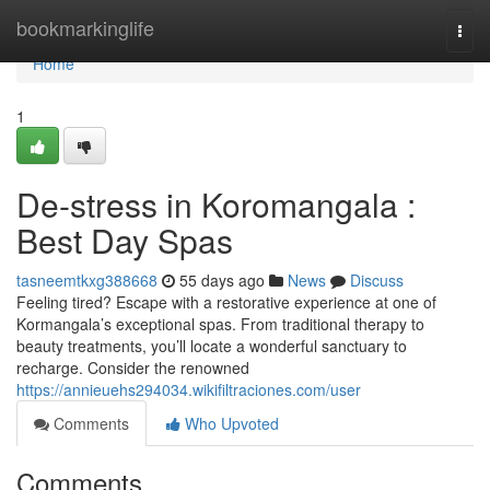
Home
bookmarkinglife
Togg
navi
Home
1
De-stress in Koromangala :
Best Day Spas
tasneemtkxg388668
55 days ago
News
Discuss
Feeling tired? Escape with a restorative experience at one of
Kormangala’s exceptional spas. From traditional therapy to
beauty treatments, you’ll locate a wonderful sanctuary to
recharge. Consider the renowned
https://annieuehs294034.wikifiltraciones.com/user
Comments
Who Upvoted
Comments