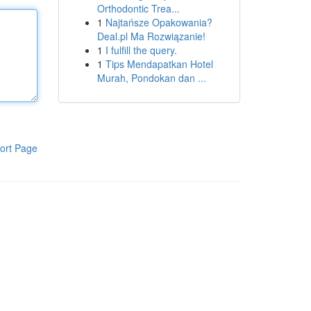
Orthodontic Trea...
1
Najtańsze Opakowania?
Deal.pl Ma Rozwiązanie!
1
I fulfill the query.
1
Tips Mendapatkan Hotel
Murah, Pondokan dan ...
ort Page