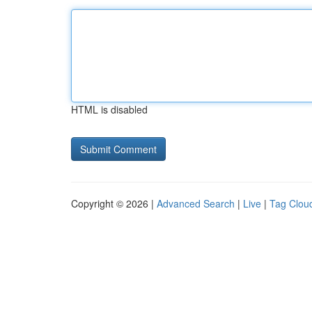
HTML is disabled
Copyright © 2026 |
Advanced Search
|
Live
|
Tag Clou