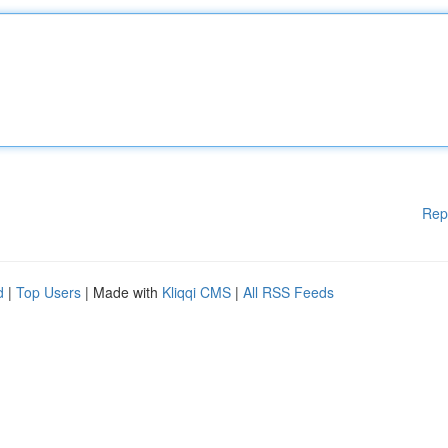
Rep
d
|
Top Users
| Made with
Kliqqi CMS
|
All RSS Feeds