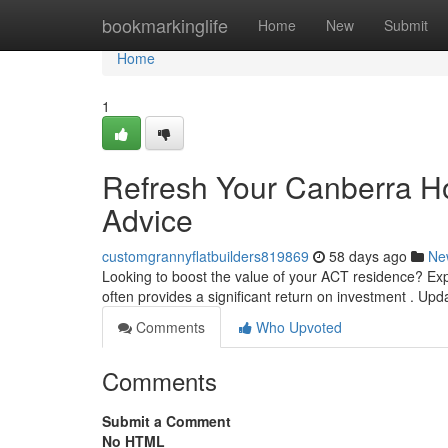
Home
bookmarkinglife
Home
New
Submit
Home
1
Refresh Your Canberra 
Advice
customgrannyflatbuilders819869
58 days ago
Ne
Looking to boost the value of your ACT residence? Expl
often provides a significant return on investment . Up
Comments
Who Upvoted
Comments
Submit a Comment
No HTML