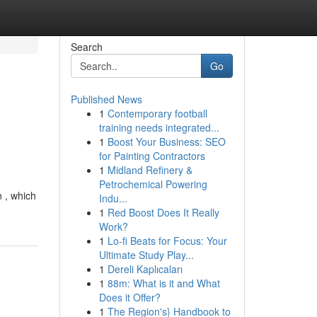
Search
Go
Published News
1
Contemporary football
training needs integrated...
1
Boost Your Business: SEO
for Painting Contractors
1
Midland Refinery &
Petrochemical Powering
n , which
Indu...
1
Red Boost Does It Really
Work?
1
Lo-fi Beats for Focus: Your
Ultimate Study Play...
1
Dereli Kaplıcaları
1
88m: What is it and What
Does it Offer?
1
The Region's} Handbook to