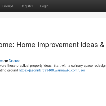
Groups
Register
Login
Home: Home Improvement Ideas &
ws
Discuss
ore these practical property ideas. Start with a culinary space redesig
dating ground
https://jasonnfcf399468.wannawiki.com/user