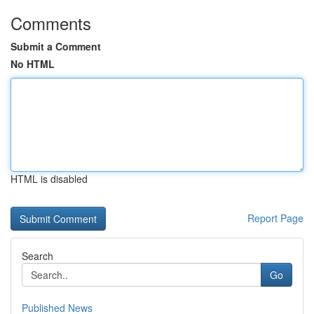
Comments
Submit a Comment
No HTML
HTML is disabled
Report Page
Search
Go
Published News