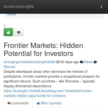
Home
bookmarkinglife
Togg
navi
Home
1
Frontier Markets: Hidden
Potential for Investors
emergingmarketsinvesting304286
55 days ago
News
Discuss
Despite developed areas often dominate the interest of
participants, frontier markets provide a exceptional prospect for
significant returns. Such countries – like Romania – typically
display diminished dependence
https://lexieoghn704548.bluxeblog.com/74044609/frontier-
markets-hidden-opportunity-for-investors
Comments
Who Upvoted