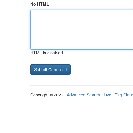
No HTML
HTML is disabled
Copyright © 2026 |
Advanced Search
|
Live
|
Tag Clou