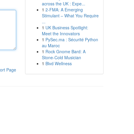
across the UK : Expe...
1
2-FMA: A Emerging
Stimulant – What You Require
...
1
UK Business Spotlight:
Meet the Innovators
1
PySec.ma : Sécurité Python
au Maroc
1
Rock Gnome Bard: A
Stone-Cold Musician
1
Blvd Wellness
ort Page