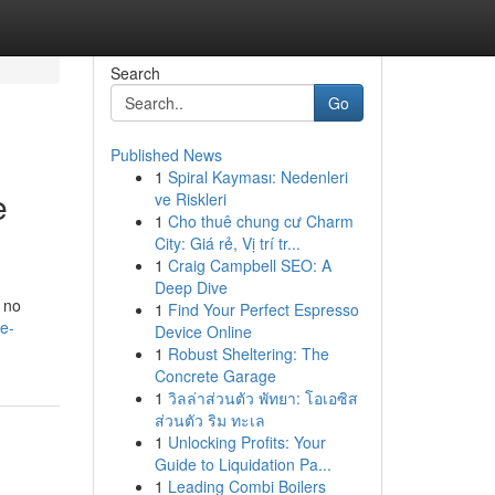
Search
Go
Published News
1
Spiral Kayması: Nedenleri
e
ve Riskleri
1
Cho thuê chung cư Charm
City: Giá rẻ, Vị trí tr...
1
Craig Campbell SEO: A
Deep Dive
 no
1
Find Your Perfect Espresso
e-
Device Online
1
Robust Sheltering: The
Concrete Garage
1
วิลล่าส่วนตัว พัทยา: โอเอซิส
ส่วนตัว ริม ทะเล
1
Unlocking Profits: Your
Guide to Liquidation Pa...
1
Leading Combi Boilers