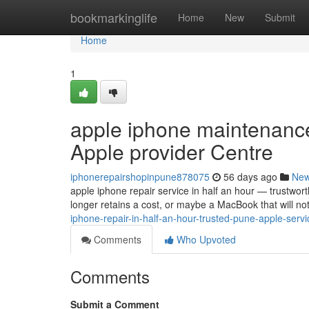
Home
bookmarkinglife
Home
New
Submit
Home
1
apple iphone maintenance 
Apple provider Centre
iphonerepairshopinpune878075
56 days ago
Ne
apple iphone repair service in half an hour — trustwor
longer retains a cost, or maybe a MacBook that will n
iphone-repair-in-half-an-hour-trusted-pune-apple-ser
Comments
Who Upvoted
Comments
Submit a Comment