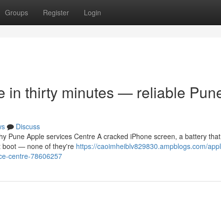
Groups
Register
Login
in thirty minutes — reliable Pun
ws
Discuss
thy Pune Apple services Centre A cracked iPhone screen, a battery that
ot boot — none of they're
https://caoimheiblv829830.ampblogs.com/appl
vice-centre-78606257