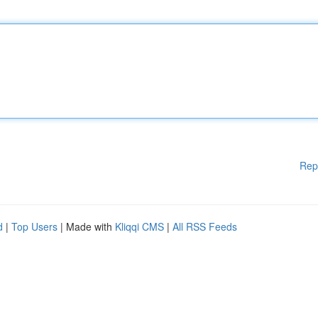
Rep
d
|
Top Users
| Made with
Kliqqi CMS
|
All RSS Feeds