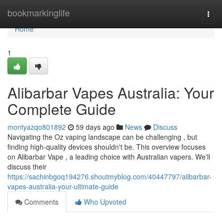
Home
bookmarkinglife
Togg
navi
Home
1
Alibarbar Vapes Australia: Your
Complete Guide
montyazqo801892
59 days ago
News
Discuss
Navigating the Oz vaping landscape can be challenging , but
finding high-quality devices shouldn't be. This overview focuses
on Alibarbar Vape , a leading choice with Australian vapers. We'll
discuss their
https://sachinbgoq194276.shoutmyblog.com/40447797/alibarbar-
vapes-australia-your-ultimate-guide
Comments
Who Upvoted