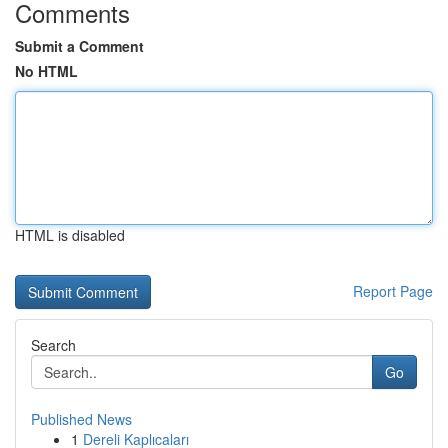
Comments
Submit a Comment
No HTML
HTML is disabled
Report Page
Search
Go
Published News
1
Dereli Kaplıcaları