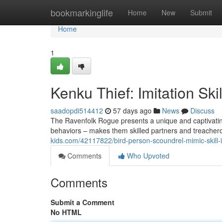
Home
bookmarkinglife
Home
New
Submit
Home
1
Kenku Thief: Imitation Ski
saadopdi514412
57 days ago
News
Discuss
The Ravenfolk Rogue presents a unique and captivating 
behaviors – makes them skilled partners and treacher
kids.com/42117822/bird-person-scoundrel-mimic-skill
Comments
Who Upvoted
Comments
Submit a Comment
No HTML