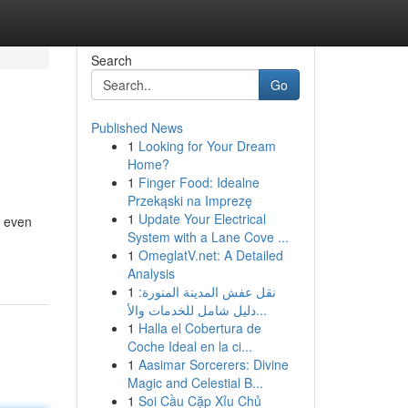
Search
Go
Published News
1
Looking for Your Dream
Home?
1
Finger Food: Idealne
Przekąski na Imprezę
1
Update Your Electrical
d even
System with a Lane Cove ...
1
OmeglatV.net: A Detailed
Analysis
1
نقل عفش المدينة المنورة:
دليل شامل للخدمات والأ...
1
Halla el Cobertura de
Coche Ideal en la ci...
1
Aasimar Sorcerers: Divine
Magic and Celestial B...
1
Soi Cầu Cặp Xỉu Chủ