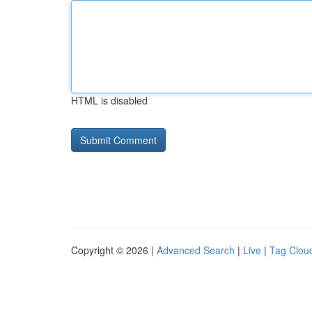
HTML is disabled
Copyright © 2026 |
Advanced Search
|
Live
|
Tag Clou