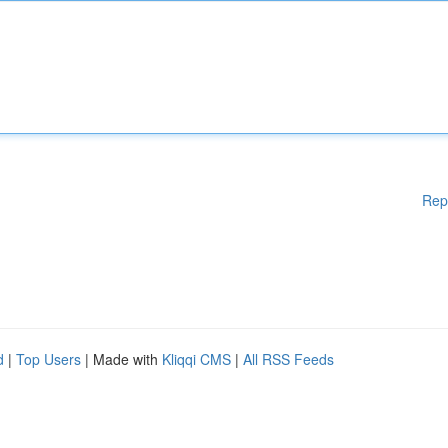
Rep
d
|
Top Users
| Made with
Kliqqi CMS
|
All RSS Feeds