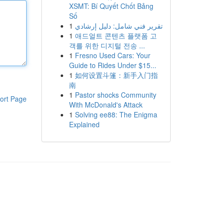
XSMT: Bí Quyết Chốt Bảng
Số
1
تقرير فني شامل: دليل إرشادي
1
애드얼트 콘텐츠 플랫폼 고
객를 위한 디지털 전송 ...
1
Fresno Used Cars: Your
Guide to Rides Under $15...
1
如何设置斗篷：新手入门指
南
1
Pastor shocks Community
ort Page
With McDonald's Attack
1
Solving ee88: The Enigma
Explained