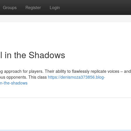
Groups
Register
Login
ll in the Shadows
approach for players. Their ability to flawlessly replicate voices – an
ous opponents. This class
https://denismoza373856.blog-
-in-the-shadows