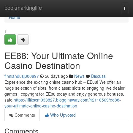
Home
bookmarkinglife
Togg
navi
Home
1
EE88: Your Ultimate Online
Casino Destination
finniandusj300697
56 days ago
News
Discuss
Experience the exciting online casino hub – EE88! We offer an
huge selection of slots, from classic slots to engaging live dealer
games . copyright for EE88 today and enjoy generous bonuses,
safe
https://lillikscm033827.blogginaway.com/42118569/ee88-
your-ultimate-online-casino-destination
Comments
Who Upvoted
Comments