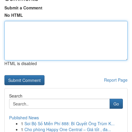
Submit a Comment
No HTML
HTML is disabled
Report Page
Search
Go
Published News
1
Soi Bộ Số Miễn Phí 888: Bí Quyết Ông Trùm K...
1
Cho phòng Happy One Central – Giá tốt , đa...