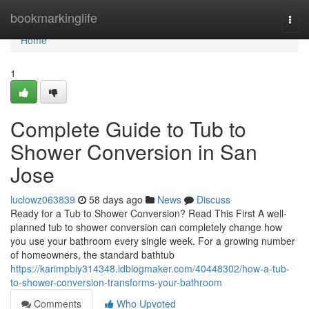
Home
bookmarkinglife
Togg
navi
Home
1
Complete Guide to Tub to
Shower Conversion in San
Jose
luclowz063839
58 days ago
News
Discuss
Ready for a Tub to Shower Conversion? Read This First A well-
planned tub to shower conversion can completely change how
you use your bathroom every single week. For a growing number
of homeowners, the standard bathtub
https://karimpbiy314348.idblogmaker.com/40448302/how-a-tub-
to-shower-conversion-transforms-your-bathroom
Comments
Who Upvoted