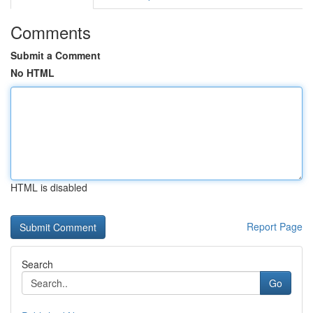
Comments
Submit a Comment
No HTML
HTML is disabled
Report Page
Search
Go